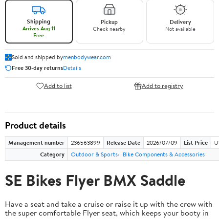
Shipping
Pickup
Delivery
Arrives Aug 11
Check nearby
Not available
Free
Sold and shipped by
menbodywear.com
Free 30-day returns
Details
Add to list
Add to registry
Product details
Management number
236563899
Release Date
2026/07/09
List Price
U
Category
Outdoor & Sports
Bike Components & Accessories
SE Bikes Flyer BMX Saddle
Have a seat and take a cruise or raise it up with the crew with
the super comfortable Flyer seat, which keeps your booty in