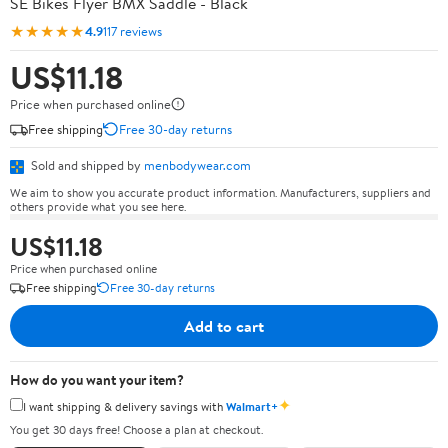
SE Bikes Flyer BMX Saddle - Black
★★★★★
4.9
117 reviews
US$11.18
Price when purchased online
Free shipping
Free 30-day returns
Sold and shipped by
menbodywear.com
We aim to show you accurate product information. Manufacturers, suppliers and
others provide what you see here.
US$11.18
Price when purchased online
Free shipping
Free 30-day returns
Add to cart
How do you want your item?
✦
I want shipping & delivery savings with
Walmart+
You get 30 days free! Choose a plan at checkout.