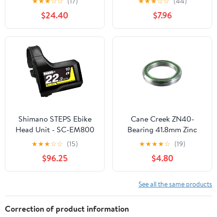
★
★
★
☆
☆
(17)
★
★
★
☆
☆
(44)
$24.40
$7.96
Shimano STEPS Ebike
Cane Creek ZN40-
Head Unit - SC-EM800
Bearing 41.8mm Zinc
Plated, Each
★
★
★
☆
☆
(15)
★
★
★
★
☆
(19)
$96.25
$4.80
See all the same products
Correction of product information