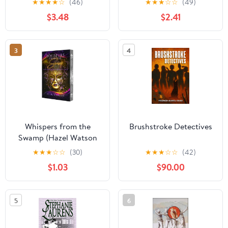
★
★
★
★
☆
(46)
★
★
★
☆
☆
(49)
$3.48
$2.41
3
4
Whispers from the
Brushstroke Detectives
Swamp (Hazel Watson
Mysteries Book 3)
★
★
★
☆
☆
(30)
★
★
★
☆
☆
(42)
$1.03
$90.00
5
6