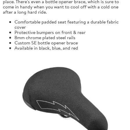
place. There's even a bottle opener brace, which is sure to
come in handy when you want to cool off with a cold one
after a long hard ride.
Comfortable padded seat featuring a durable fabric
cover
Protective bumpers on front & rear
8mm chrome plated steel rails
Custom SE bottle opener brace
Available in black, blue, and red