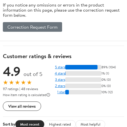
If you notice any omissions or errors in the product
information on this page, please use the correction request
form below.
Correction Request Form
Customer ratings & reviews
4.9
5 stars
89% (104)
out of 5
4 stars
1% (1)
3 stars
0% (0)
★★★★★
2 stars
0% (0)
117 ratings | 48 reviews
1 star
10% (12)
How item rating is calculated
View all reviews
Sort by
Most recent
Highest rated
Most helpful