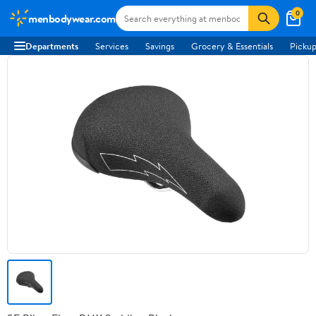
0
menbodywear.com
Departments
Services
Savings
Grocery & Essentials
Pickup