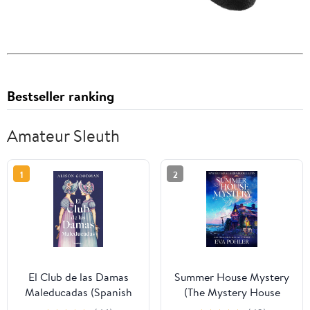
Bestseller ranking
Amateur Sleuth
1
2
El Club de las Damas
Summer House Mystery
Maleducadas (Spanish
(The Mystery House
Edition)
Series Book 11)