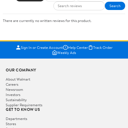
Search
There are currently no written reviews for this product.
Sign In or Create Account
Help Center
Track Order
Weekly Ads
OUR COMPANY
About Walmart
Careers
Newsroom
Investors
Sustainability
Supplier Requirements
GET TO KNOW US
Departments
Stores