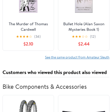
The Murder of Thomas
Bullet Hole (Alan Saxon
Cardwell
Mysteries Book 1)
★
★
★
★
☆
(34)
★
★
★
☆
☆
(12)
$2.10
$2.44
See the same product from Amateur Sleuth
Customers who viewed this product also viewed
Bike Components & Accessories