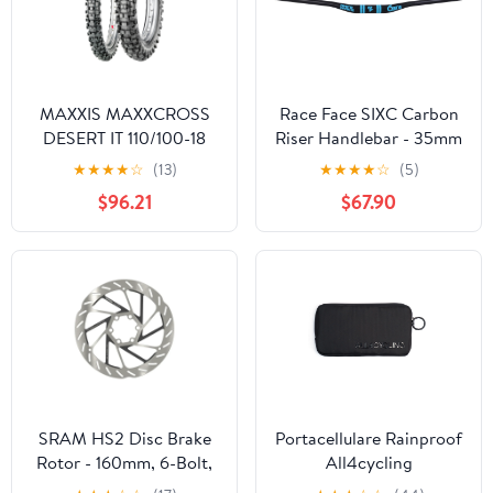
MAXXIS MAXXCROSS
Race Face SIXC Carbon
DESERT IT 110/100-18
Riser Handlebar - 35mm
REAR 80/100-21 FRONT
- Blue
★
★
★
★
☆
(13)
★
★
★
★
☆
(5)
HARD EXTREME TYRE
$96.21
$67.90
SET
SRAM HS2 Disc Brake
Portacellulare Rainproof
Rotor - 160mm, 6-Bolt,
All4cycling
Rounded, Silver/Black