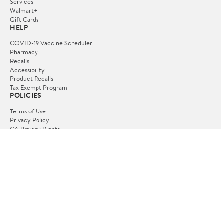
Services
Walmart+
Gift Cards
HELP
COVID-19 Vaccine Scheduler
Pharmacy
Recalls
Accessibility
Product Recalls
Tax Exempt Program
POLICIES
Terms of Use
Privacy Policy
CA Privacy Rights
Request My Personal Information
Do Not Sell or Share My Personal Information
OUR APPS
iPhone App
Android App
FOLLOW US