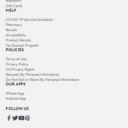
Walmart+
Gift Cards
HELP
COVID-19 Vaccine Scheduler
Pharmacy
Recalls
Accessibility
Product Recalls
Tax Exempt Program
POLICIES
Terms of Use
Privacy Policy
CA Privacy Rights
Request My Personal Information
Do Not Sell or Share My Personal Information
OUR APPS
iPhone App
Android App
FOLLOW US