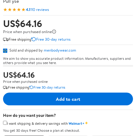
Pull ysé
★★★★★
4.1
110 reviews
US$64.16
Price when purchased online
Free shipping
Free 30-day returns
Sold and shipped by
menbodywear.com
We aim to show you accurate product information. Manufacturers, suppliers and
others provide what you see here.
US$64.16
Price when purchased online
Free shipping
Free 30-day returns
Add to cart
How do you want your item?
✦
I want shipping & delivery savings with
Walmart+
You get 30 days free! Choose a plan at checkout.