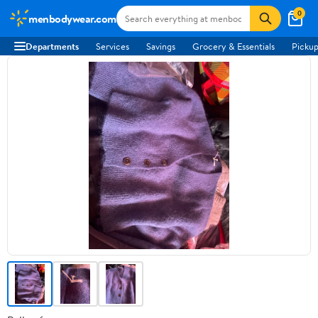
0
menbodywear.com
Departments
Services
Savings
Grocery & Essentials
Pickup