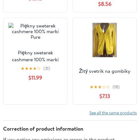
$8.56
Piękny sweterek
cashmere 100% marki
Pure
★
★
★
★
☆
(31)
Žltý svetrík na gombíky
$11.99
★
★
★
☆
☆
(18)
$7.13
See all the same products
Correction of product information
If you notice any omissions or errors in the product