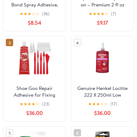
Bond Spray Adhesive,
on – Premium 2 fl oz
12oz
Body Glue – Skin-
★
★
★
☆
☆
(36)
★
★
★
★
☆
(7)
Friendly Body Adhesive
$8.54
$9.17
for Holding Multiple
Clothing Articles in
Place – Perfect for
3
4
Securing Clothing –
Quick Wash and
Odorless [2 Pack]
Shoe Goo Repair
Genuine Henkel Loctite
Adhesive for Fixing
222 X 250ml Low
Worn Shoes or Boots,
Strength - Threadlocker
★
★
★
★
☆
(23)
★
★
★
☆
☆
(17)
Clear, 3.7 Ounce
- All Metal Adhesive -
$36.00
$36.00
(109.4mL), 10 Snip Tip
Glue
Applicator Tips and
Pixiss Spreader Tools
5
6
Set