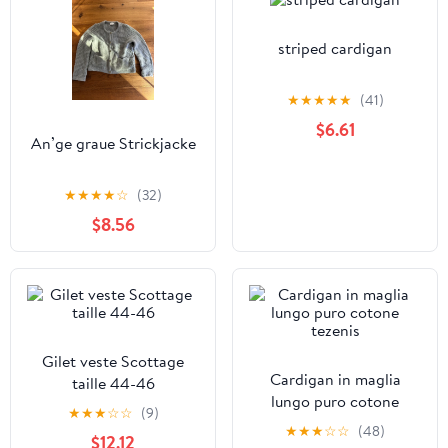
striped cardigan
★
★
★
★
★
(41)
$6.61
An’ge graue Strickjacke
★
★
★
★
☆
(32)
$8.56
Gilet veste Scottage
Cardigan in maglia
taille 44-46
lungo puro cotone
★
★
★
☆
☆
(9)
tezenis
★
★
★
☆
☆
(48)
$12.12