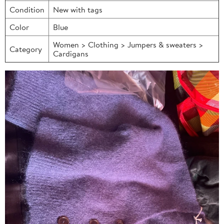
Condition
New with tags
Color
Blue
Women > Clothing > Jumpers & sweaters >
Category
Cardigans