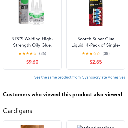
3 PCS Welding High-
Scotch Super Glue
Strength Oily Glue,
Liquid, 4-Pack of Single-
2026 Upgraded Welding
Use Tubes, .017 oz Each,
★
★
★
★
☆
(36)
★
★
★
☆
☆
(38)
Super Glue Gel Instant
Fast Drying Liquid
$9.60
$2.65
Adhesive, Strong Fast
Formula (AD114)
Drying Glue Universal
Super Glue for Metal,
See the same product from Cyanoacrylate Adhesives
Plastic, Wood, Glass,
Ceramic, Leather (50
Customers who viewed this product also viewed
Grams)
Cardigans