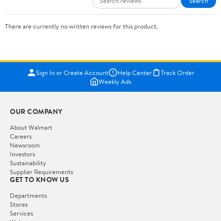
Search
There are currently no written reviews for this product.
Sign In or Create Account
Help Center
Track Order
Weekly Ads
OUR COMPANY
About Walmart
Careers
Newsroom
Investors
Sustainability
Supplier Requirements
GET TO KNOW US
Departments
Stores
Services