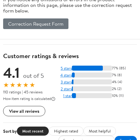
information on this page, please use the correction request
form below.
Correction Request Form
Customer ratings & reviews
4.1
5 stars
77% (85)
out of 5
4 stars
7% (8)
3 stars
4% (4)
★★★★★
2 stars
2% (2)
110 ratings | 45 reviews
1 star
10% (11)
How item rating is calculated
View all reviews
Sort by
Most recent
Highest rated
Most helpful