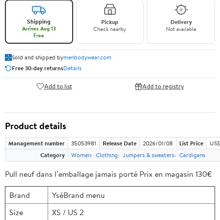
Shipping
Pickup
Delivery
Arrives Aug 13
Check nearby
Not available
Free
Sold and shipped by
menbodywear.com
Free 30-day returns
Details
Add to list
Add to registry
Product details
Management number
35053981
Release Date
2026/01/08
List Price
US$
Category
Women
Clothing
Jumpers & sweaters
Cardigans
Pull neuf dans l’emballage jamais porté Prix en magasin 130€
Brand
YséBrand menu
Size
XS / US 2