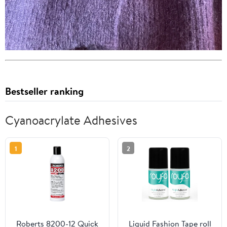
Bestseller ranking
Cyanoacrylate Adhesives
1
2
Roberts 8200-12 Quick
Liquid Fashion Tape roll