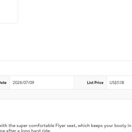
Date
2026/07/09
List Price
US$11.18
 with the super comfortable Flyer seat, which keeps your booty in
e after a long hard ride.