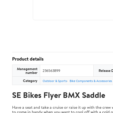
Product details
Management
236563899
Release 
number
Category
Outdoor & Sports
Bike Components & Accessories
SE Bikes Flyer BMX Saddle
Have a seat and take a cruise or raise it up with the crew
to come in handy when you want to cool off with a cold on