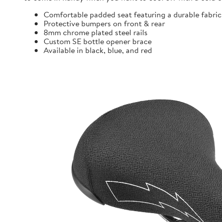
Comfortable padded seat featuring a durable fabric
Protective bumpers on front & rear
8mm chrome plated steel rails
Custom SE bottle opener brace
Available in black, blue, and red