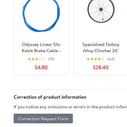
Odyssey Linear Slic
Specialized Fatboy
Kable Brake Cable -
Alloy Clincher 26"
1.5mm Blue
Rear Wheel QR HG
★
★
★
☆
☆
(19)
★
★
★
★
☆
(44)
$4.80
$28.40
Correction of product information
If you notice any omissions or errors in the product info
Correction Request Form