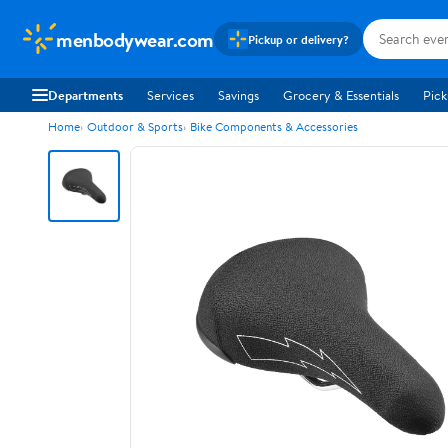
menbodywear.com
Pickup or delivery?
Departments
Services
Savings
Grocery & Essentials
Pick
Home
Outdoor & Sports
Bike Components & Accessories