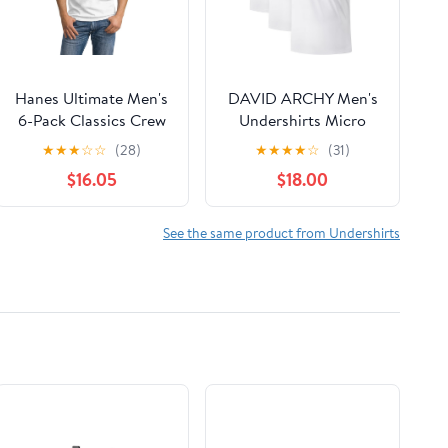
Hanes Ultimate Men's
DAVID ARCHY Men's
6-Pack Classics Crew
Undershirts Micro
Neck T-Shirt Value
Modal Ultra Soft T-
★
★
★
☆
☆
(28)
★
★
★
★
☆
(31)
Pack
Shirts Stretch
$16.05
$18.00
Moisture-Wicking
Crewneck/V-Neck
Tees for Men, 3-Pack
See the same product from Undershirts