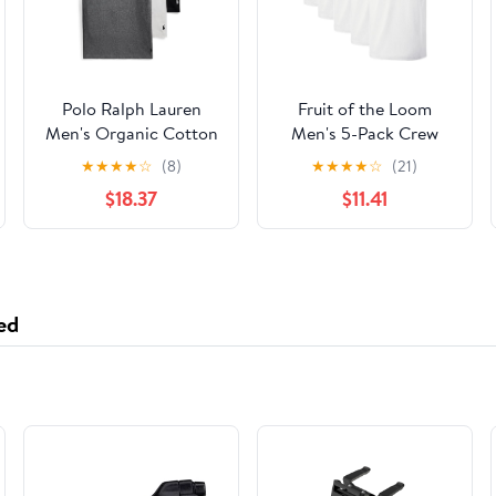
Polo Ralph Lauren
Fruit of the Loom
Men's Organic Cotton
Men's 5-Pack Crew
Crew Shirt
Neck T-Shirt, White,
★
★
★
★
☆
(8)
★
★
★
★
☆
(21)
XX-Large
$18.37
$11.41
ed