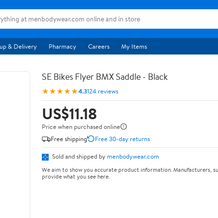
up & Delivery
Pharmacy
Careers
My Items
SE Bikes Flyer BMX Saddle - Black
★★★★★
4.3
124 reviews
US$11.18
Price when purchased online
Free shipping
Free 30-day returns
Sold and shipped by
menbodywear.com
We aim to show you accurate product information. Manufacturers, su
provide what you see here.