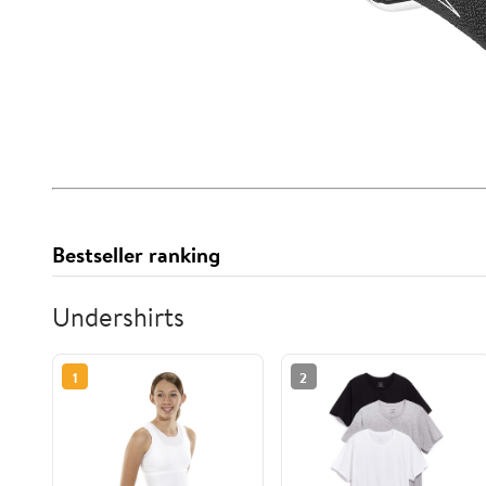
Bestseller ranking
Undershirts
1
2