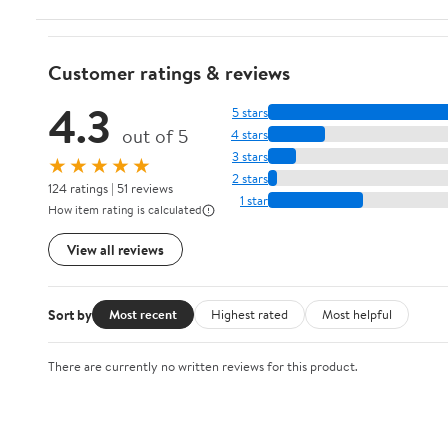
Customer ratings & reviews
4.3
5 stars
out of 5
4 stars
3 stars
★★★★★
2 stars
124 ratings | 51 reviews
1 star
How item rating is calculated
View all reviews
Sort by
Most recent
Highest rated
Most helpful
There are currently no written reviews for this product.