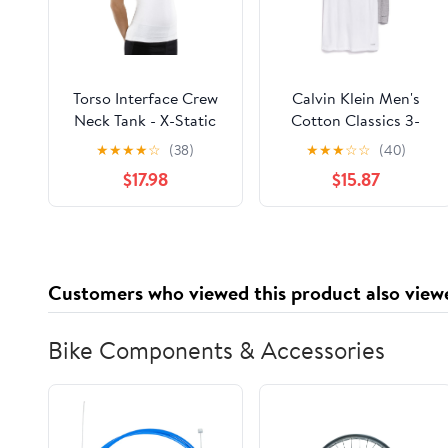
Torso Interface Crew
Calvin Klein Men's
Neck Tank - X-Static
Cotton Classics 3-
Pack Crew Neck T-
★
★
★
★
☆
(38)
★
★
★
☆
☆
(40)
Shirts
$17.98
$15.87
Customers who viewed this product also view
Bike Components & Accessories