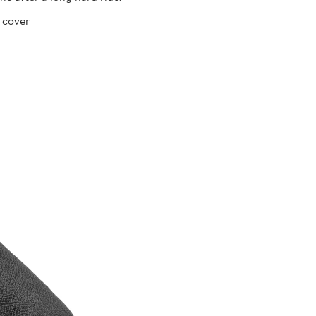
 cover