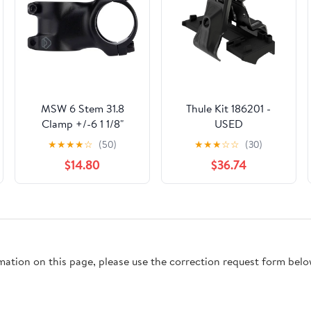
MSW 6 Stem 31.8
Thule Kit 186201 -
Clamp +/-6 1 1/8"
USED
Aluminum Black
★
★
★
★
☆
(50)
★
★
★
☆
☆
(30)
$14.80
$36.74
rmation on this page, please use the correction request form belo