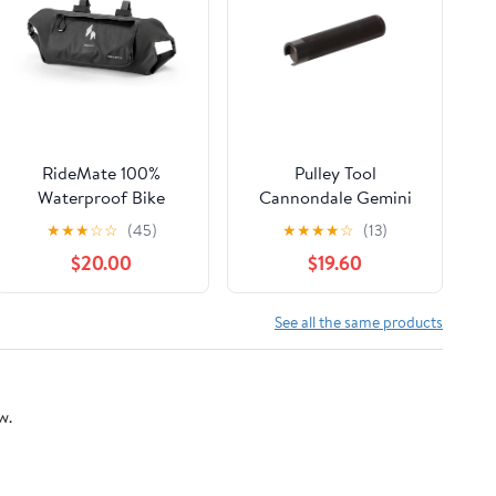
RideMate 100%
Pulley Tool
Waterproof Bike
Cannondale Gemini
Handlebar Bag 8L
Dual Travel 2
★
★
★
☆
☆
(45)
★
★
★
★
☆
(13)
Double-sided Opening
$20.00
$19.60
Expanded Capacity
See all the same products
w.