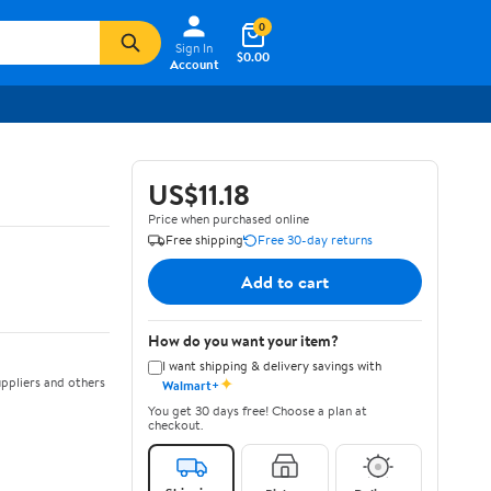
0
Sign In
$0.00
Account
US$11.18
Price when purchased online
Free shipping
Free 30-day returns
Add to cart
How do you want your item?
I want shipping & delivery savings with
✦
ppliers and others
Walmart+
You get 30 days free! Choose a plan at
checkout.