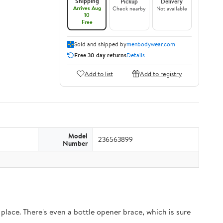
Shipping
Pickup
Delivery
Arrives Aug
Check nearby
Not available
10
Free
Sold and shipped by
menbodywear.com
Free 30-day returns
Details
Add to list
Add to registry
Model
236563899
Number
 place. There's even a bottle opener brace, which is sure