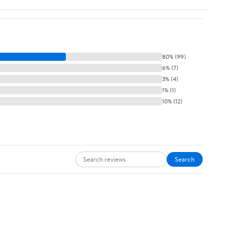
80% (99)
6% (7)
3% (4)
1% (1)
10% (12)
Search