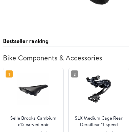
Bestseller ranking
Bike Components & Accessories
1
2
Selle Brooks Cambium
SLX Medium Cage Rear
c15 carved noir
Derailleur 11-speed