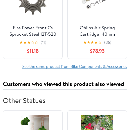
Fire Power Front Cs
Ohlins Air Spring
Sprocket Steel 12T-520
Cartridge 140mm
Hon • #255-1520212
RXF34 M.2
★
★
★
☆
☆
(11)
★
★
★
★
☆
(36)
$11.18
$78.93
See the same product from Bike Components & Accessories
Customers who viewed this product also viewed
Other Statues