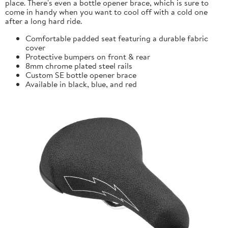
place. There's even a bottle opener brace, which is sure to
come in handy when you want to cool off with a cold one
after a long hard ride.
Comfortable padded seat featuring a durable fabric
cover
Protective bumpers on front & rear
8mm chrome plated steel rails
Custom SE bottle opener brace
Available in black, blue, and red