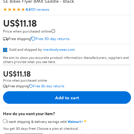
SE Bikes Flyer BMX Saddle - Black
★★★★★
4.6
101 reviews
US$11.18
Price when purchased online
Free shipping
Free 30-day returns
Sold and shipped by
menbodywear.com
We aim to show you accurate product information. Manufacturers, suppliers and
others provide what you see here.
US$11.18
Price when purchased online
Free shipping
Free 30-day returns
Add to cart
How do you want your item?
✦
I want shipping & delivery savings with
Walmart+
You get 30 days free! Choose a plan at checkout.