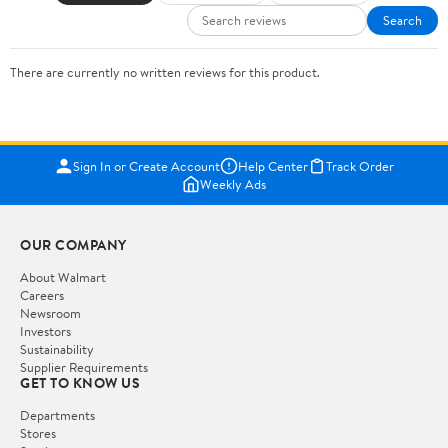
Search
There are currently no written reviews for this product.
Sign In or Create Account
Help Center
Track Order
Weekly Ads
OUR COMPANY
About Walmart
Careers
Newsroom
Investors
Sustainability
Supplier Requirements
GET TO KNOW US
Departments
Stores