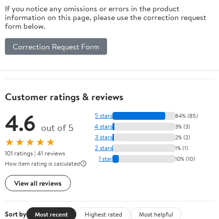
If you notice any omissions or errors in the product
information on this page, please use the correction request
form below.
Correction Request Form
Customer ratings & reviews
4.6
5 stars
84% (85)
out of 5
4 stars
3% (3)
3 stars
2% (2)
★★★★★
2 stars
1% (1)
101 ratings | 41 reviews
1 star
10% (10)
How item rating is calculated
View all reviews
Sort by
Most recent
Highest rated
Most helpful