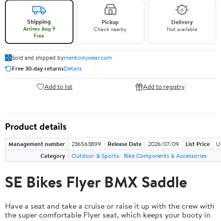
Shipping
Pickup
Delivery
Arrives Aug 9
Check nearby
Not available
Free
Sold and shipped by
menbodywear.com
Free 30-day returns
Details
Add to list
Add to registry
Product details
Management number
236563899
Release Date
2026/07/09
List Price
U
Category
Outdoor & Sports
Bike Components & Accessories
SE Bikes Flyer BMX Saddle
Have a seat and take a cruise or raise it up with the crew with
the super comfortable Flyer seat, which keeps your booty in