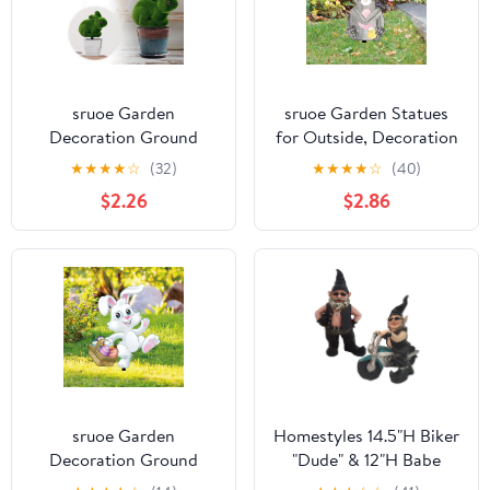
sruoe Garden
sruoe Garden Statues
Decoration Ground
for Outside, Decoration
Insert, Fairy Garden
Ground Insert, Fairy
★
★
★
★
☆
(32)
★
★
★
★
☆
(40)
Stakes, Garden Statues,
Flower Pot Decor, Flat
$2.26
$2.86
Fairy Flower Pot Decor,
Acrylic Patio Decor,
Decorative Yard Stakes,
Easter Garden Statue,
Ground Insert Potted,
Outdoor Lawn
Figurines for Patio
Ornament for Home
Home
and Yard
sruoe Garden
Homestyles 14.5"H Biker
Decoration Ground
"Dude" & 12"H Babe
Insert, Fairy Garden
"Babe" the Biker Gnome