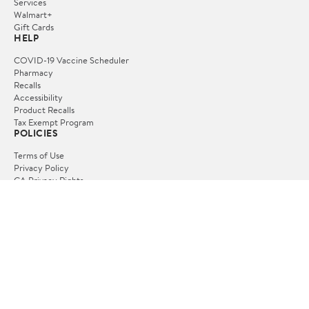
Services
Walmart+
Gift Cards
HELP
COVID-19 Vaccine Scheduler
Pharmacy
Recalls
Accessibility
Product Recalls
Tax Exempt Program
POLICIES
Terms of Use
Privacy Policy
CA Privacy Rights
Request My Personal Information
Do Not Sell or Share My Personal Information
OUR APPS
iPhone App
Android App
FOLLOW US