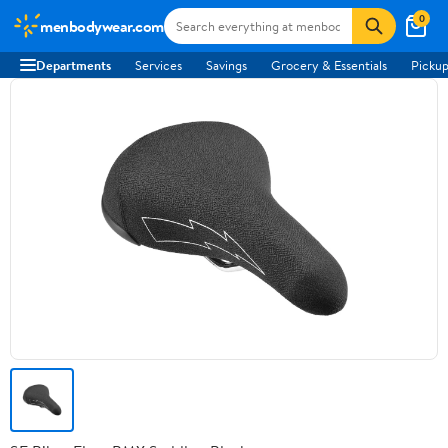
0
menbodywear.com
Departments
Services
Savings
Grocery & Essentials
Pickup