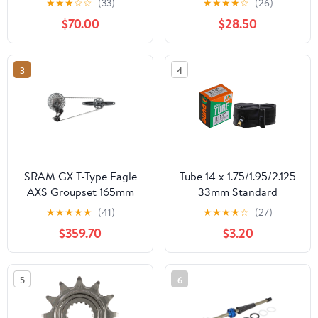
★
★
★
☆
☆
(33)
★
★
★
★
☆
(26)
$70.00
$28.50
3
4
SRAM GX T-Type Eagle
Tube 14 x 1.75/1.95/2.125
AXS Groupset 165mm
33mm Standard
Dark Polar
Schrader/Valve.
★
★
★
★
★
(41)
★
★
★
★
☆
(27)
$359.70
$3.20
5
6