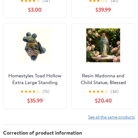
★
★
★
★
☆
(14)
★
★
★
☆
☆
(41)
Stakes, Garden Statues,
Riding Her TEAL Bike in
$3.00
$39.99
Fairy Flower Pot Decor,
Leather Motorcycle
Decorative Yard Stakes,
Gear Home & Garden
Easter Ground Insert
Statue
Potted, Figurines for
Patio Home
Homestyles Toad Hollow
Resin Madonna and
Extra Large Standing
Child Statue, Blessed
Gator with "Enter at
Mary with Baby Jesus
★
★
★
★
☆
(15)
★
★
★
★
☆
(34)
Your Own Risk" Sign
Figurine, White
$35.99
$20.40
Alligator Beach Garden
Religious Decor for
Statue 15"H
Home Altar Garden and
Church Tabletop Display
See all the same products
Correction of product information