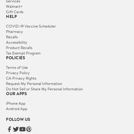
Services
Walmart+
Gift Cards
HELP
COVID-19 Vaccine Scheduler
Pharmacy
Recalls
Accessibility
Product Recalls
Tax Exempt Program
POLICIES
Terms of Use
Privacy Policy
CA Privacy Rights
Request My Personal Information
Do Not Sell or Share My Personal Information
OUR APPS
iPhone App
Android App
FOLLOW US