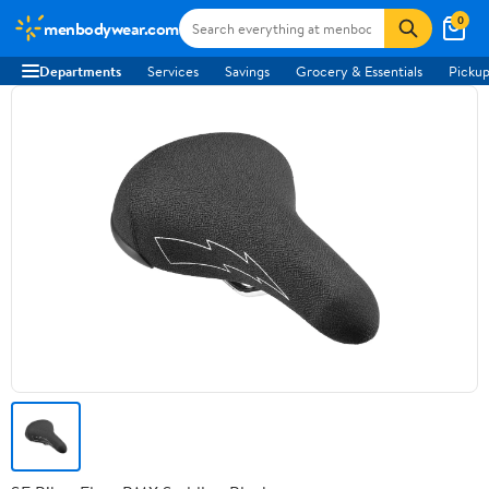
0
menbodywear.com
Departments
Services
Savings
Grocery & Essentials
Pickup