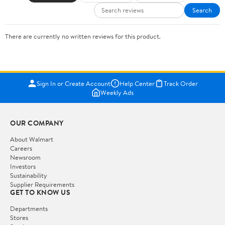
Search
There are currently no written reviews for this product.
Sign In or Create Account
Help Center
Track Order
Weekly Ads
OUR COMPANY
About Walmart
Careers
Newsroom
Investors
Sustainability
Supplier Requirements
GET TO KNOW US
Departments
Stores