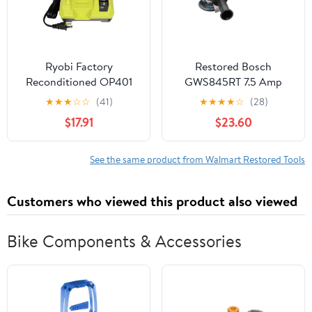
Ryobi Factory
Restored Bosch
Reconditioned OP401
GWS845RT 7.5 Amp
40V Lithium-Ion Battery
41/2 in. Angle Grinder
★
★
★
☆
☆
(41)
★
★
★
★
☆
(28)
Charger
(Refurbished)
$17.91
$23.60
See the same product from Walmart Restored Tools
Customers who viewed this product also viewed
Bike Components & Accessories