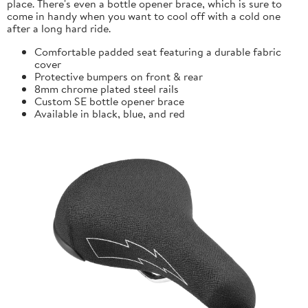
place. There's even a bottle opener brace, which is sure to
come in handy when you want to cool off with a cold one
after a long hard ride.
Comfortable padded seat featuring a durable fabric
cover
Protective bumpers on front & rear
8mm chrome plated steel rails
Custom SE bottle opener brace
Available in black, blue, and red