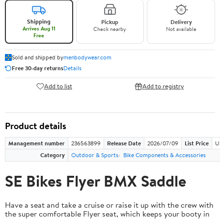
Shipping
Pickup
Delivery
Arrives Aug 11
Check nearby
Not available
Free
Sold and shipped by
menbodywear.com
Free 30-day returns
Details
Add to list
Add to registry
Product details
Management number
236563899
Release Date
2026/07/09
List Price
U
Category
Outdoor & Sports
Bike Components & Accessories
SE Bikes Flyer BMX Saddle
Have a seat and take a cruise or raise it up with the crew with
the super comfortable Flyer seat, which keeps your booty in