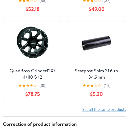
★
★
★
☆
☆
(38)
★
★
★
☆
☆
(37)
Sidewall Black
$52.18
$49.00
QuadBoss Grinder12X7
Seatpost Shim 31.6 to
4/110 5+2
34.9mm
★
★
★
★
☆
(30)
★
★
★
☆
☆
(14)
$78.75
$5.20
See all the same products
Correction of product information