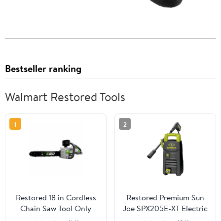
Bestseller ranking
Walmart Restored Tools
1
2
Restored 18 in Cordless
Restored Premium Sun
Chain Saw Tool Only
Joe SPX205E-XT Electric
(Refurbished)
Pressure Washer