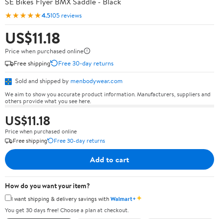
SE Bikes Flyer BMX Saddle - Black
★★★★★
4.5
105 reviews
US$11.18
Price when purchased online
Free shipping
Free 30-day returns
Sold and shipped by
menbodywear.com
We aim to show you accurate product information. Manufacturers, suppliers and
others provide what you see here.
US$11.18
Price when purchased online
Free shipping
Free 30-day returns
Add to cart
How do you want your item?
✦
I want shipping & delivery savings with
Walmart+
You get 30 days free! Choose a plan at checkout.