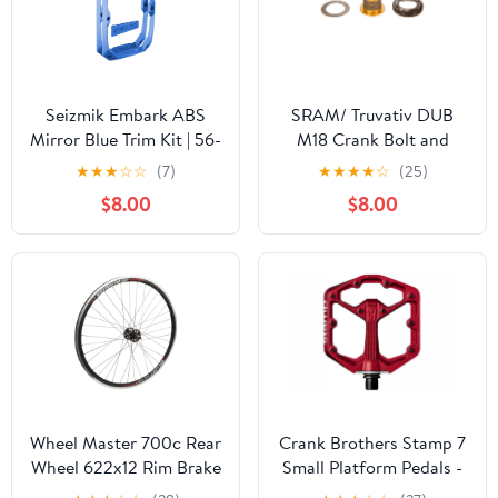
Seizmik Embark ABS
SRAM/ Truvativ DUB
Mirror Blue Trim Kit | 56-
M18 Crank Bolt and
19026
M30 Self-Extracting
★
★
★
☆
☆
(7)
★
★
★
★
☆
(25)
Cap Gold
$8.00
$8.00
Wheel Master 700c Rear
Crank Brothers Stamp 7
Wheel 622x12 Rim Brake
Small Platform Pedals -
18H Weinmann DP18 Bk
Red