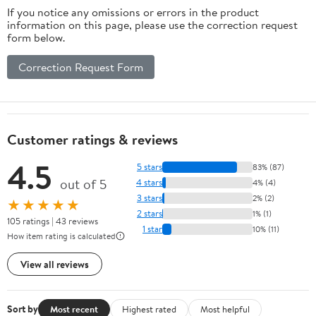
If you notice any omissions or errors in the product
information on this page, please use the correction request
form below.
Correction Request Form
Customer ratings & reviews
4.5
5 stars
83% (87)
out of 5
4 stars
4% (4)
3 stars
2% (2)
★★★★★
2 stars
1% (1)
105 ratings | 43 reviews
1 star
10% (11)
How item rating is calculated
View all reviews
Sort by
Most recent
Highest rated
Most helpful